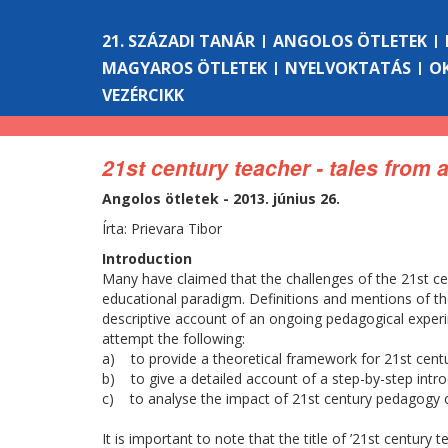
21. SZÁZADI TANÁR
ANGOLOS ÖTLETEK
MAGYAROS ÖTLETEK
NYELVOKTATÁS
O
VEZÉRCIKK
21st century teacher - tales from
Angolos ötletek - 2013. június 26.
Írta: Prievara Tibor
Introduction
Many have claimed that the challenges of the 21st cen
educational paradigm. Definitions and mentions of th
descriptive account of an ongoing pedagogical experi
attempt the following:
a) to provide a theoretical framework for 21st cent
b) to give a detailed account of a step-by-step intro
c) to analyse the impact of 21st century pedagogy o
It is important to note that the title of ’21st century 