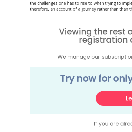
the challenges one has to rise to when trying to implem
therefore, an account of a journey rather than than 