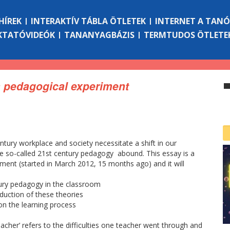
HÍREK
INTERAKTÍV TÁBLA ÖTLETEK
INTERNET A TAN
KTATÓVIDEÓK
TANANYAGBÁZIS
TERMTUDOS ÖTLETE
 a pedagogical experiment
tury workplace and society necessitate a shift in our
e so-called 21st century pedagogy abound. This essay is a
ment (started in March 2012, 15 months ago) and it will
ury pedagogy in the classroom
duction of these theories
n the learning process
teacher’ refers to the difficulties one teacher went through and