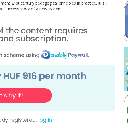
ent 21st century pedagogical principles in practice. It is ,
the success story of a new system.