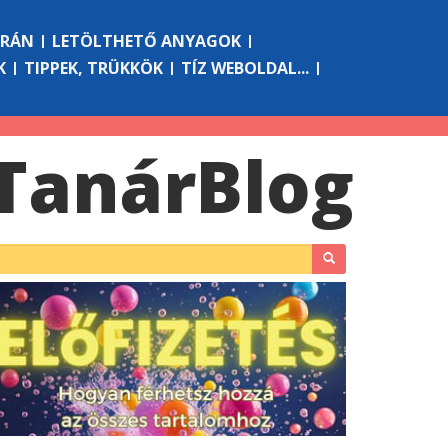
ÓRÁN
LETÖLTHETŐ ANYAGOK
K
TIPPEK, TRÜKKÖK
TÍZ WEBOLDAL...
Tanár
Blog